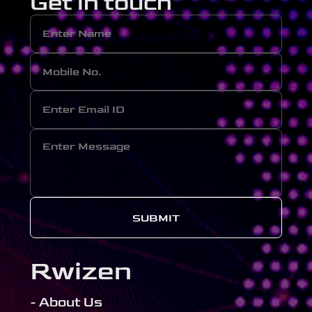
Get in touch
SUBMIT
Rwizen
- About Us