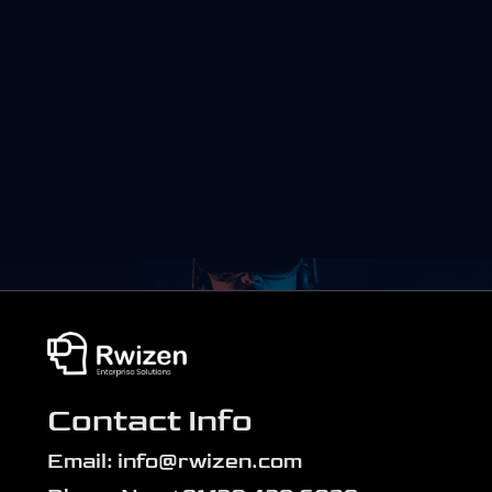
Contact Info
Email: info@rwizen.com