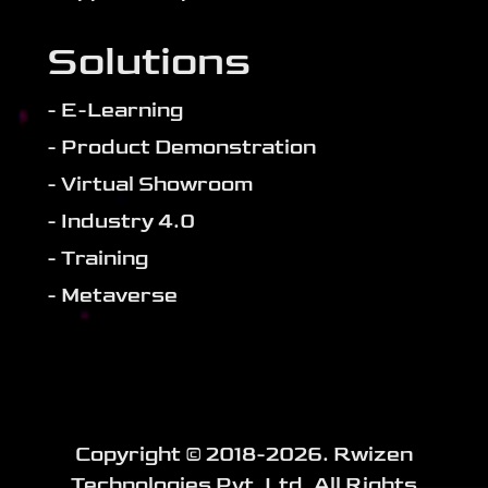
Solutions
- E-Learning
- Product Demonstration
- Virtual Showroom
- Industry 4.0
- Training
- Metaverse
Copyright ©️ 2018-
2026
. Rwizen
Technologies Pvt. Ltd. All Rights