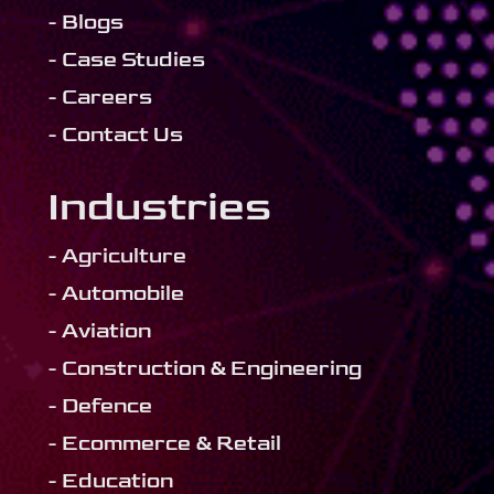
- Blogs
- Case Studies
- Careers
- Contact Us
Industries
- Agriculture
- Automobile
- Aviation
- Construction & Engineering
- Defence
- Ecommerce & Retail
- Education