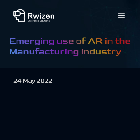
Emerging use of AR in the
Manufacturing Industry
24 May 2022