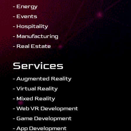
- Energy
- Events
- Hospitality
- Manufacturing
- Real Estate
Services
- Augmented Reality
- Virtual Reality
- Mixed Reality
- Web VR Development
- Game Development
- App Development