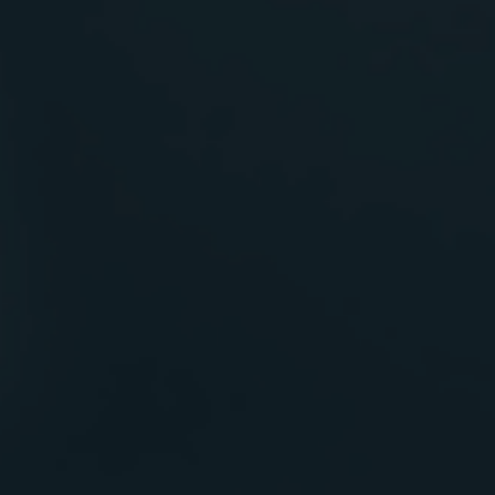
Blueprint
for Future Builds