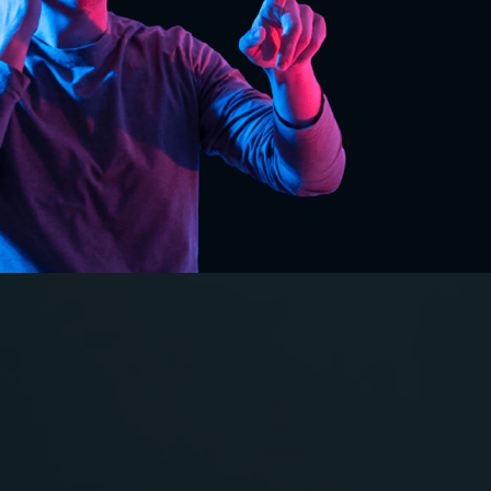
VR in
Construction
And
Engineering: The