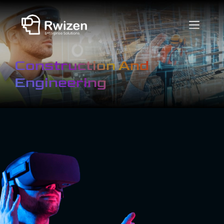
Construction And
Engineering
What is Virtual
Reality in
Construction
And
Engineering?