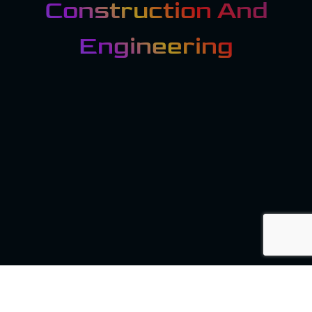
Construction And
Engineering