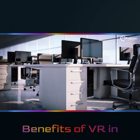
Benefits of VR in