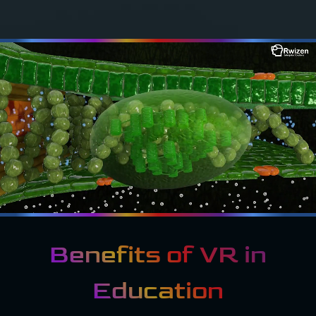
Benefits of VR in
Education