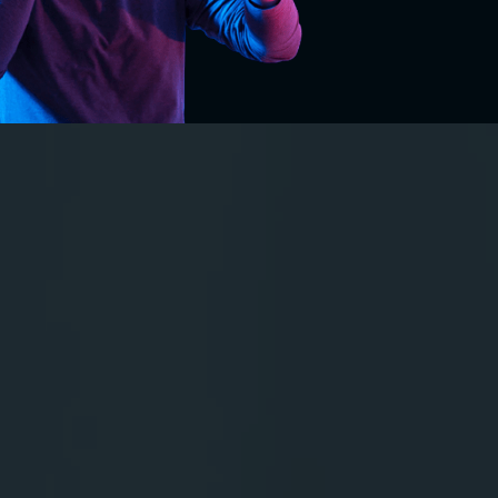
VR in Education:
A New Way to
Learn