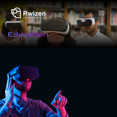
Education
What is Virtual
Reality in
Education?