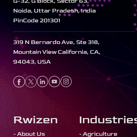
G-32, G Block, Sector 63,
Noida, Uttar Pradesh, India
PinCode 201301
319 N Bernardo Ave, Ste 318,
Mountain View California, CA,
94043, USA
Rwizen
Industrie
- About Us
- Agriculture