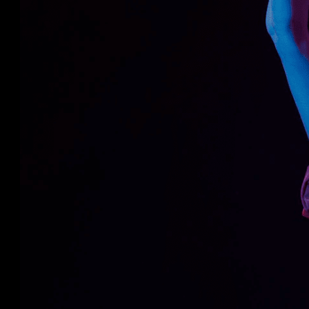
This approach’s quantitative and qualita
assessment is an effective method to anal
construction safety course.
This method outperformed both theoret
methods.