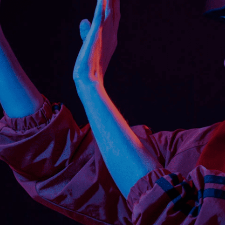
tive findings revealed that AR-based
yze safety skills and knowledge in a
ical and computer-based assessment