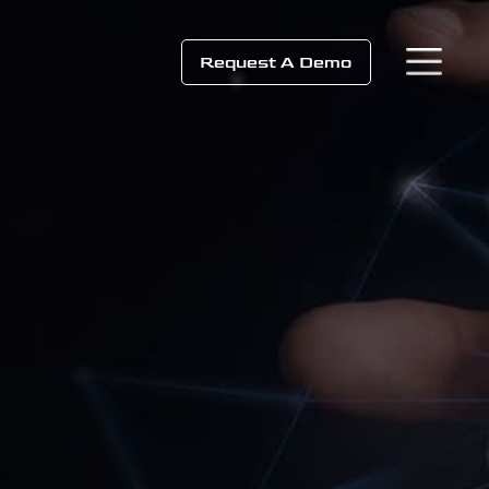
Request A Demo