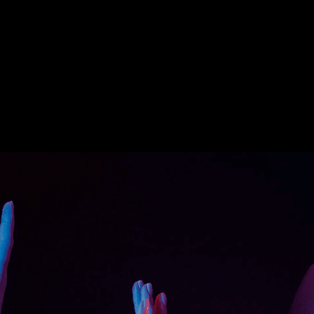
sical conditions of workers.
e public.
es stagnant.
 Rwizen’s Augmented Reality (AR) and
 challenges above and bridge the gap
construction site.
on sites, classrooms, or even at workers’
t handling tools, performing safe practices,
cessary precautions for maximum safety.
me, and lives as the AR/VR tool explained
-to-understand language.