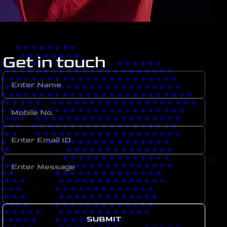
Get in touch
SUBMIT