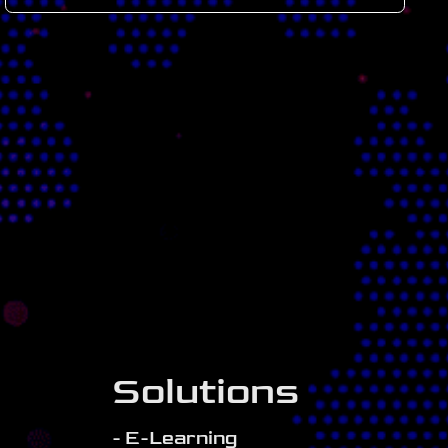
Solutions
- E-Learning