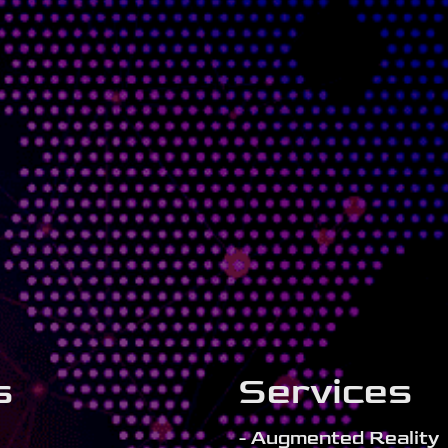
s
Services
- Augmented Reality