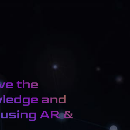
ve the
wledge and
 using AR &