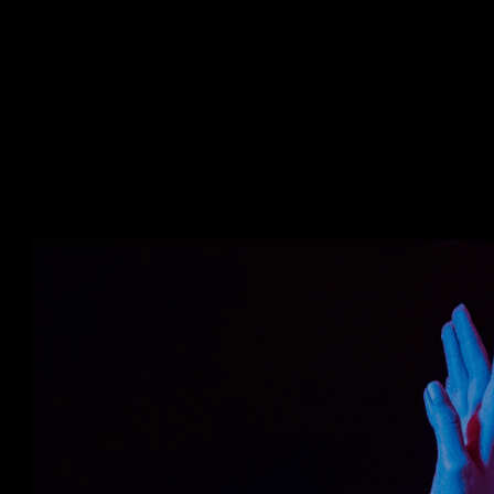
Trauma affects the mental and phy
Risking the lives of workers and th
Lower efficiency.
Delayed completion of projects.
The growth of the company becom
Using immersive technologies like
Virtual Reality (VR) can overcome the
between the classroom and an actual 
Using AR and VR in real constructi
homes to train and educate them abou
assessing heights, and taking the ne
This technique saved resources, ti
the safety process in a simple, easy