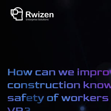
How can we impro
construction kno
safety of workers
VR?